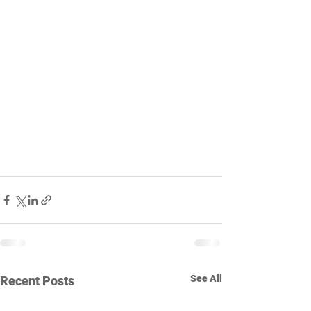
See All
Recent Posts