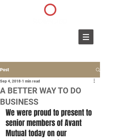
Post
Sep 4, 2018
1 min read
A BETTER WAY TO DO
BUSINESS
We were proud to present to 
senior members of Avant 
Mutual today on our 