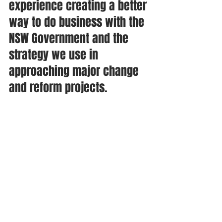
experience creating a better 
way to do business with the 
NSW Government and the 
strategy we use in 
approaching major change 
and reform projects. 