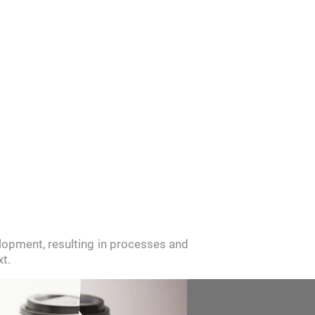
ITMENT
NEWS
CONTACT
opment, resulting in processes and
t.