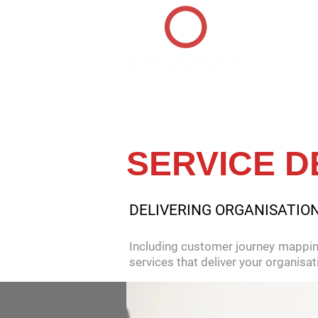
HOME
SERVICE D
DELIVERING ORGANISATIO
Including customer journey mappin
services that deliver your organis