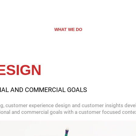
WHO WE ARE
WHAT WE DO
ROUNDED RECRU
ESIGN
NAL AND COMMERCIAL GOALS
g, customer experience design and customer insights devel
ational and commercial goals with a customer focused contex